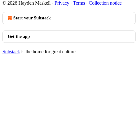
© 2026 Hayden Maskell
·
Privacy
∙
Terms
∙
Collection notice
Start your Substack
Get the app
Substack
is the home for great culture