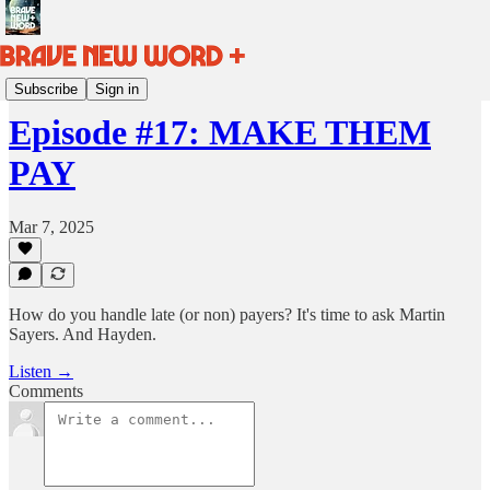
BRAVE NEW WORD HQ
Subscribe
Sign in
Episode #17: MAKE THEM
PAY
Mar 7, 2025
How do you handle late (or non) payers? It's time to ask Martin
Sayers. And Hayden.
Listen →
Comments