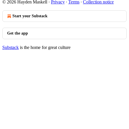
© 2026 Hayden Maskell
·
Privacy
∙
Terms
∙
Collection notice
Start your Substack
Get the app
Substack
is the home for great culture