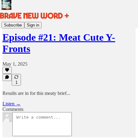
BRAVE NEW WORD HQ
Subscribe
Sign in
Episode #21: Meat Cute Y-
Fronts
May 1, 2025
1
Results are in for this meaty brief...
Listen →
Comments