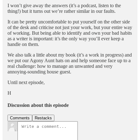
I won’t give away the answers (it’s a podcast, listen to the
thing!) but it turns out we’re rather similar in our faults.
It can be pretty uncomfortable to put yourself on the other side
of the desk and criticise not just your work, but your entire way
of working. But being able to identify and own your bad habits
as a writer is important: it’s the only way you’ll ever keep a
handle on them.
We also talk a little about my book (it’s a work in progress) and
we put our Agony Aunt hats on and help someone face up to a
real challenge: how to manage an unwanted and very
annoying-sounding house guest.
Until next episode,
H
Discussion about this episode
Comments
Restacks