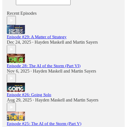
Recent Episodes
Episode #29: A Matter of Strategy
Dec 24, 2025
Hayden Maskell
and
Martin Sayers
•
Episode 28: The AI of the Storm (Part VI)
Nov 6, 2025
Hayden Maskell
and
Martin Sayers
•
Episode #26: Going Solo
Aug 29, 2025
Hayden Maskell
and
Martin Sayers
•
Episode #25: The AI of the Storm (Part V)