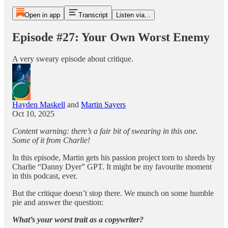
Open in app
Transcript
Listen via...
Episode #27: Your Own Worst Enemy
A very sweary episode about critique.
Hayden Maskell
and
Martin Sayers
Oct 10, 2025
Content warning: there’s a fair bit of swearing in this one.
Some of it from Charlie!
In this episode, Martin gets his passion project torn to shreds by
Charlie “Danny Dyer” GPT. It might be my favourite moment
in this podcast, ever.
But the critique doesn’t stop there. We munch on some humble
pie and answer the question:
What’s your worst trait as a copywriter?