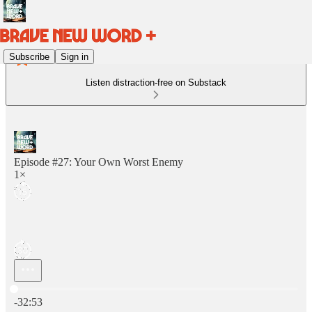
Subscribe
Sign in
Listen distraction-free on Substack
Episode #27: Your Own Worst Enemy
1×
Current time: 0:00 / Total time: -32:53
-32:53