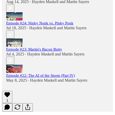
Aug 14, 2025
Hayden Maskell
and
Martin Sayers
•
Episode #24: Ninky Nonk vs. Pinky Ponk
Jul 18, 2025
Hayden Maskell
and
Martin Sayers
•
Episode #23: Martin's Bacon Butty
Jul 4, 2025
Hayden Maskell
and
Martin Sayers
•
Episode #22: The AI of the Storm (Part IV)
May 8, 2025
Hayden Maskell
and
Martin Sayers
•
1