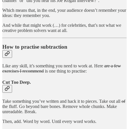
channel” or “did you hear his Joe Rogan interview?”.
Which means that, in the end, your audience doesn’t remember your
ideas: they remember you.
And while that might work (…) for celebrities, that’s not what we
creative problem solvers want at all.
How to practise subtraction
Like any skill, it’s something you need to work at. Here
are a few
exercises I recommend
is one thing to practise:
Cut Too Deep.
Take something you’ve written and hack it to pieces. Take out all
of
the fluff. Go beyond bare bones. Remove whole chunks. Make
unreadable. Break.
Then, add. Word by word. Until every word works.