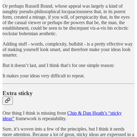
Or perhaps Russell Brand, whose appeal was largely a kind of
naughty pseudo-philosophical locquaciousness that, in its purest
form, created a mirage, if you will, of perspicacity that, in the eyes
of the casual viewer or perhaps the powers that be, the man, the
establishment, could be seen to be discrepant vis-a-vis his eclectic
rockstar bohemian aesthetic.
Adding stuff - words, complexity, bullshit - is a pretty effective way
of making yourself look smart, and therefore make your ideas look
smarter.
But it doesn’t last, and I think that’s for one simple reason:
It makes your ideas very difficult to repeat.
Extra sticky
One thing I think is missing from
Chip & Dan Heath’s “sticky
ideas”
framework is repeatability.
Sure, it’s woven into a few of the principles, but I think it needs
more attention. Because a lot of great, sticky ideas are expressed in a