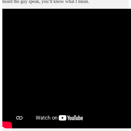
heard the guy speak, you’ll know what I mean.