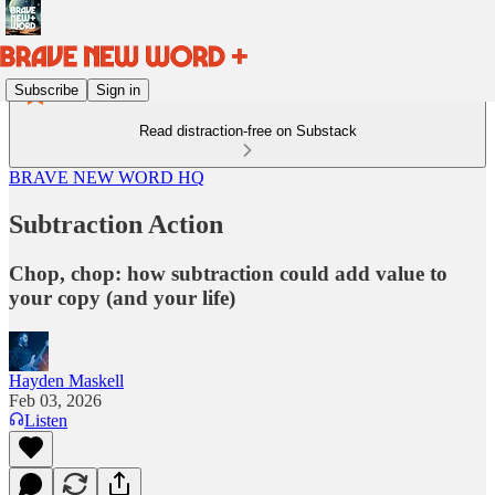
Subscribe
Sign in
Read distraction-free on Substack
BRAVE NEW WORD HQ
Subtraction Action
Chop, chop: how subtraction could add value to
your copy (and your life)
Hayden Maskell
Feb 03, 2026
Listen