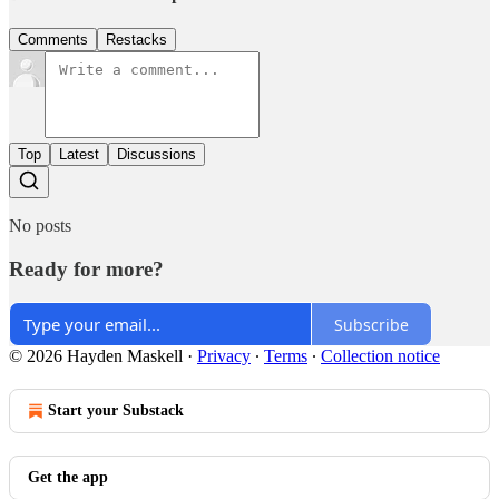
Comments
Restacks
Top
Latest
Discussions
No posts
Ready for more?
Subscribe
© 2026 Hayden Maskell
·
Privacy
∙
Terms
∙
Collection notice
Start your Substack
Get the app