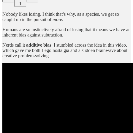
1
Nobody likes losing. I think that’s why, as a species, we get so
caught up in the pursuit of
more.
Humans are so instinctively afraid of losing that it means we have an
inherent bias against subtraction.
Nerds call it
additive bias
. I stumbled across the idea in this video,
which gave me both Lego nostalgia and a sudden brainwave about
creative problem-solving.