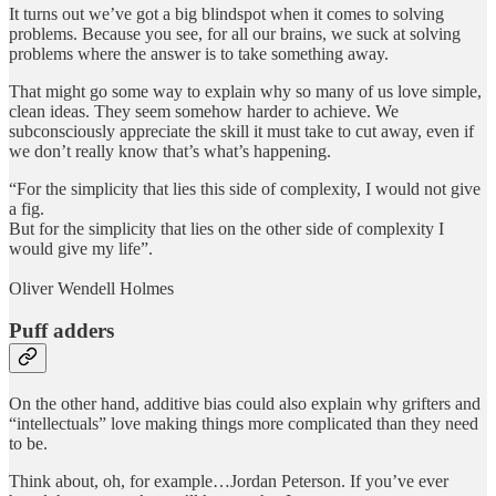
It turns out we’ve got a big blindspot when it comes to solving
problems. Because you see, for all our brains, we suck at solving
problems where the answer is to take something away.
That might go some way to explain why so many of us love simple,
clean ideas. They seem somehow harder to achieve. We
subconsciously appreciate the skill it must take to cut away, even if
we don’t really know that’s what’s happening.
“For the simplicity that lies this side of complexity, I would not give
a fig.
But for the simplicity that lies on the other side of complexity I
would give my life”.
Oliver Wendell Holmes
Puff adders
On the other hand, additive bias could also explain why grifters and
“intellectuals” love making things more complicated than they need
to be.
Think about, oh, for example…Jordan Peterson. If you’ve ever