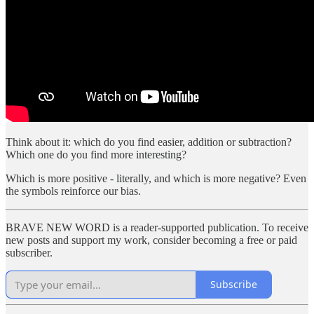
Think about it: which do you find easier, addition or subtraction?
Which one do you find more interesting?
Which is more positive - literally, and which is more negative? Even
the symbols reinforce our bias.
BRAVE NEW WORD is a reader-supported publication. To receive
new posts and support my work, consider becoming a free or paid
subscriber.
Subscribe