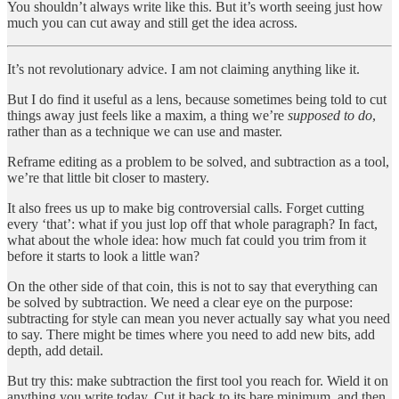
You shouldn’t always write like this. But it’s worth seeing just how
much you can cut away and still get the idea across.
It’s not revolutionary advice. I am not claiming anything like it.
But I do find it useful as a lens, because sometimes being told to cut
things away just feels like a maxim, a thing we’re
supposed to do
,
rather than as a technique we can use and master.
Reframe editing as a problem to be solved, and subtraction as a tool,
we’re that little bit closer to mastery.
It also frees us up to make big controversial calls. Forget cutting
every ‘that’: what if you just lop off that whole paragraph? In fact,
what about the whole idea: how much fat could you trim from it
before it starts to look a little wan?
On the other side of that coin, this is not to say that everything can
be solved by subtraction. We need a clear eye on the purpose:
subtracting for style can mean you never actually say what you need
to say. There might be times where you need to add new bits, add
depth, add detail.
But try this: make subtraction the first tool you reach for. Wield it on
anything you write today. Cut it back to its bare minimum, and then