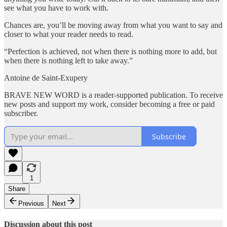
see what you have to work with.
Chances are, you’ll be moving away from what you want to say and
closer to what your reader needs to read.
“Perfection is achieved, not when there is nothing more to add, but
when there is nothing left to take away.”
Antoine de Saint-Exupery
BRAVE NEW WORD is a reader-supported publication. To receive
new posts and support my work, consider becoming a free or paid
subscriber.
Subscribe
1
Share
Previous
Next
Discussion about this post