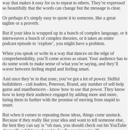
way that makes it easy for us to repeat to others. They’re expressed
so beautifully that the words can change but the message is clear.
Or perhaps it’s simply easy to quote it to someone, like a great
tagline or a proverb.
But if your idea is wrapped up in a bunch of complex language, or it
interweaves a bunch of complex theories, or it takes an entire
podcast episode to ‘explore’, you might have a problem.
When you speak or write in a way that dances on the edge of
comprehensibility, you’ll come across as smart. Your audience has to
do some work to make sense of what you’re saying, and they’ll
waver between feeling stupid and feeling smart.
And once they’re in that zone, you’ve got a lot of power. Skilful
bullshitters - cult leaders, Peterson, Brand, any number of self-help
gurus and manfluencers - know how to use that power. They know
how to keep their audience engaged by adding more and more,
luring them in further with the promise of moving from stupid to
smart.
But when it comes to repeating those ideas, things come unstuck.
Because if they really like your idea and want to tell someone else,
the best they can say is “oh man, you should check out his YouTube