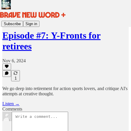
BRAVE NEW WORD HQ
Subscribe
Sign in
Episode #7: Y-Fronts for
retirees
Nov 6, 2024
1
We go deep into retirement for action sports lovers, and critique AI's
attempts at creative thought.
Listen →
Comments