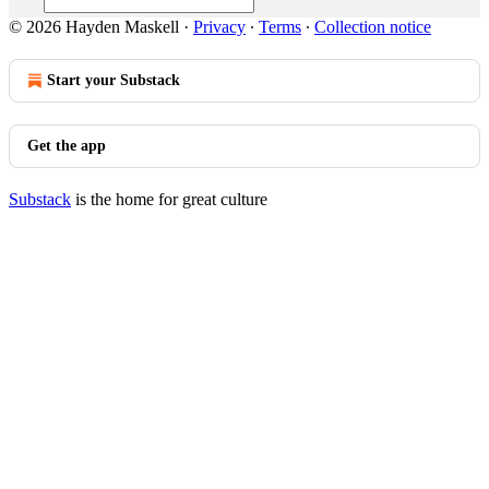
© 2026 Hayden Maskell
·
Privacy
∙
Terms
∙
Collection notice
Start your Substack
Get the app
Substack
is the home for great culture