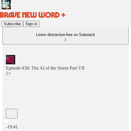
Subscribe
Sign in
Listen distraction-free on Substack
Episode #30: The AI of the Storm Part VII
1×
Current time: 0:00 / Total time: -19:41
-19:41