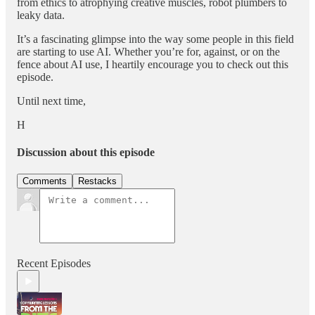
from ethics to atrophying creative muscles, robot plumbers to
leaky data.
It’s a fascinating glimpse into the way some people in this field
are starting to use AI. Whether you’re for, against, or on the
fence about AI use, I heartily encourage you to check out this
episode.
Until next time,
H
Discussion about this episode
Comments
Restacks
Recent Episodes