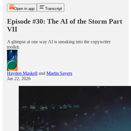
Open in app
Transcript
Episode #30: The AI of the Storm Part
VII
A glimpse at one way AI is sneaking into the copywriter
toolkit.
Hayden Maskell
and
Martin Sayers
Jan 22, 2026