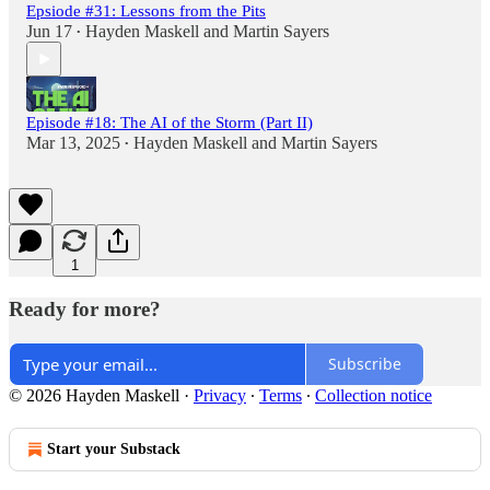
Epsiode #31: Lessons from the Pits
Jun 17
Hayden Maskell
and
Martin Sayers
•
Episode #18: The AI of the Storm (Part II)
Mar 13, 2025
Hayden Maskell
and
Martin Sayers
•
1
Ready for more?
Subscribe
© 2026 Hayden Maskell
·
Privacy
∙
Terms
∙
Collection notice
Start your Substack