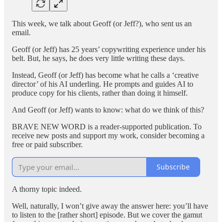
This week, we talk about Geoff (or Jeff?), who sent us an
email.
Geoff (or Jeff) has 25 years’ copywriting experience under his
belt. But, he says, he does very little writing these days.
Instead, Geoff (or Jeff) has become what he calls a ‘creative
director’ of his AI underling. He prompts and guides AI to
produce copy for his clients, rather than doing it himself.
And Geoff (or Jeff) wants to know: what do we think of this?
BRAVE NEW WORD is a reader-supported publication. To
receive new posts and support my work, consider becoming a
free or paid subscriber.
Subscribe
A thorny topic indeed.
Well, naturally, I won’t give away the answer here: you’ll have
to listen to the [rather short] episode. But we cover the gamut